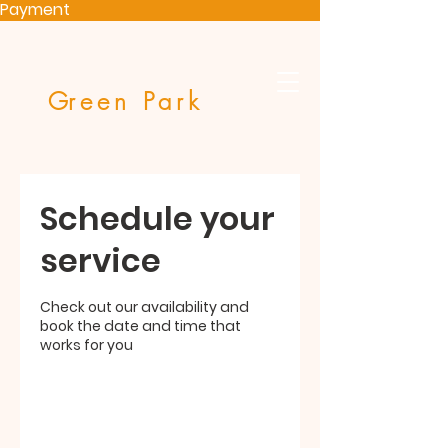
Payment
G
reen Park
Schedule your
service
Check out our availability and
book the date and time that
works for you